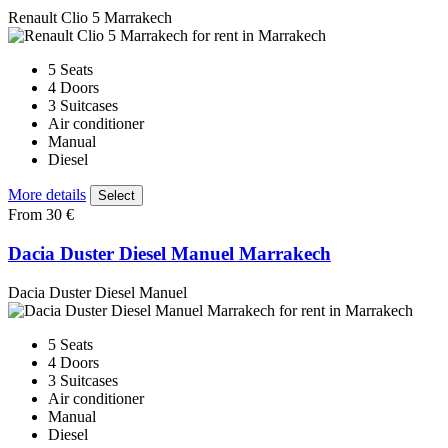
Renault Clio 5 Marrakech
5 Seats
4 Doors
3 Suitcases
Air conditioner
Manual
Diesel
More details
Select
From 30 €
Dacia Duster Diesel Manuel Marrakech
Dacia Duster Diesel Manuel
5 Seats
4 Doors
3 Suitcases
Air conditioner
Manual
Diesel