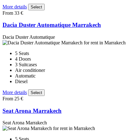
More details
Select
From 33 €
Dacia Duster Automatique Marrakech
Dacia Duster Automatique
5 Seats
4 Doors
3 Suitcases
Air conditioner
Automatic
Diesel
More details
Select
From 25 €
Seat Arona Marrakech
Seat Arona Marrakech
5 Seats