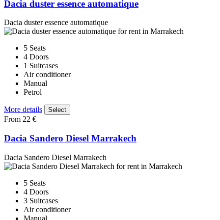
Dacia duster essence automatique
Dacia duster essence automatique
5 Seats
4 Doors
1 Suitcases
Air conditioner
Manual
Petrol
More details
Select
From 22 €
Dacia Sandero Diesel Marrakech
Dacia Sandero Diesel Marrakech
5 Seats
4 Doors
3 Suitcases
Air conditioner
Manual