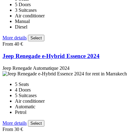
5 Doors
3 Suitcases
Air conditioner
Manual
Diesel
More details
Select
From 40 €
Jeep Renegade e-Hybrid Essence 2024
Jeep Renegade Automatique 2024
5 Seats
4 Doors
5 Suitcases
Air conditioner
Automatic
Petrol
More details
Select
From 30 €