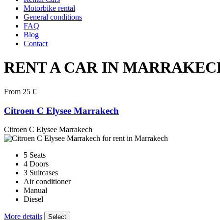
Motorbike rental
General conditions
FAQ
Blog
Contact
RENT A CAR IN MARRAKEC
From 25 €
Citroen C Elysee Marrakech
Citroen C Elysee Marrakech
5 Seats
4 Doors
3 Suitcases
Air conditioner
Manual
Diesel
More details
Select