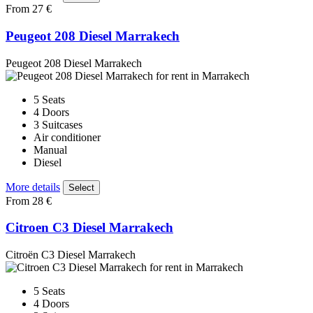
From 27 €
Peugeot 208 Diesel Marrakech
Peugeot 208 Diesel Marrakech
5 Seats
4 Doors
3 Suitcases
Air conditioner
Manual
Diesel
More details
Select
From 28 €
Citroen C3 Diesel Marrakech
Citroën C3 Diesel Marrakech
5 Seats
4 Doors