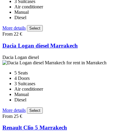
3 Suitcases
Air conditioner
Manual
Diesel
More details
Select
From 22 €
Dacia Logan diesel Marrakech
Dacia Logan diesel
5 Seats
4 Doors
3 Suitcases
Air conditioner
Manual
Diesel
More details
Select
From 25 €
Renault Clio 5 Marrakech