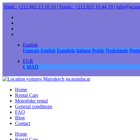
Hind : +212 662 15 10 10
|
Youns : +212 655 10 44 10
|
info@jacar
English
Français
English
Española
Italiano
Polski
Nederlands
Port
EUR
€
MAD
Home
Rental Cars
Motorbike rental
General conditions
FAQ
Blog
Contact
Home
Rental Cars