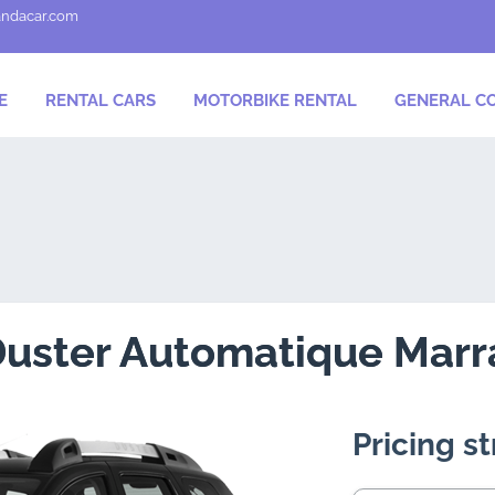
andacar.com
E
RENTAL CARS
MOTORBIKE RENTAL
GENERAL CO
Duster Automatique Mar
Pricing s