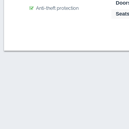
Door
Anti-theft protection
Seats