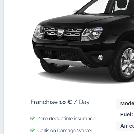
Franchise
10 €
/ Day
Mode
Fuel:
Zero deductible insurance
Air c
Collision Damage Waiver