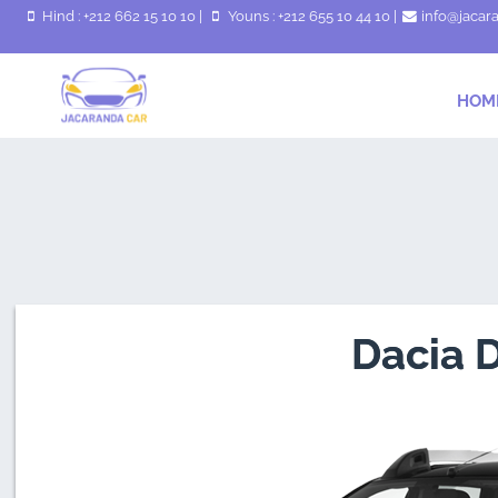
Hind : +212 662 15 10 10
|
Youns : +212 655 10 44 10
|
info@jacar
HOM
Dacia 