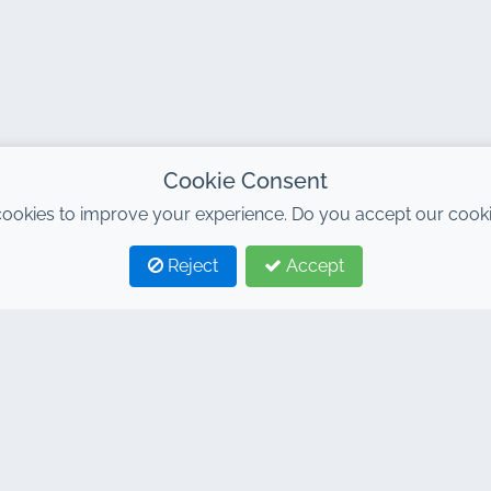
Cookie Consent
ookies to improve your experience. Do you accept our cooki
Reject
Accept
TAGS
LINKS
ntal agency in Marrakech
Home
ntal Marrakech
Rental Cars
car rental Marrakech
General conditions
ntal Marrakech
FAQ
ntal Marrakech airport
Blog