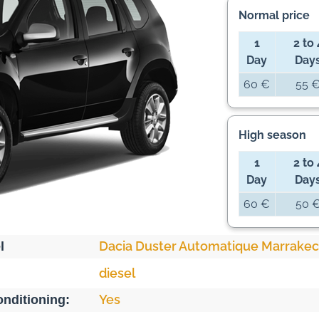
Normal price
1
2 to 
Day
Day
60 €
55 
High season
1
2 to 
Day
Day
60 €
50 
Dacia Duster Automatique Marrake
l
diesel
Yes
onditioning: