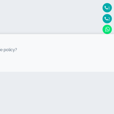
1
2
e policy?
DESTINATIONS
Agadir Car rental
Casablanca Car rental
Rabat Car rental
Tangier Car rental
Mohammedia Car rental