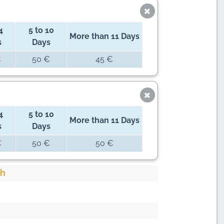
4
5 to 10
More than 11 Days
s
Days
€
50 €
45 €
4
5 to 10
More than 11 Days
s
Days
€
50 €
50 €
ch