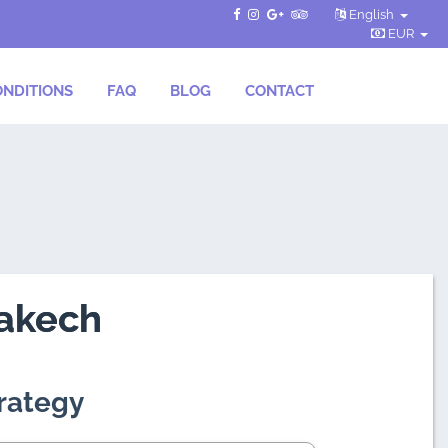
English
EUR
NDITIONS
FAQ
BLOG
CONTACT
rakech
trategy