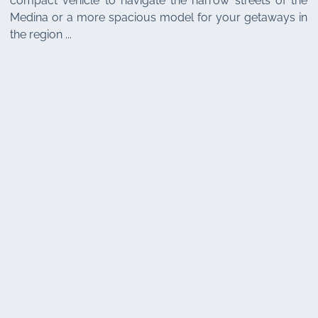
compact vehicle to navigate the narrow streets of the
Medina or a more spacious model for your getaways in
the region ...