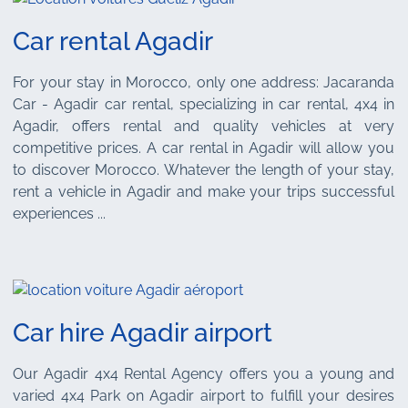
Car rental Agadir
For your stay in Morocco, only one address: Jacaranda
Car - Agadir car rental, specializing in car rental, 4x4 in
Agadir, offers rental and quality vehicles at very
competitive prices. A car rental in Agadir will allow you
to discover Morocco. Whatever the length of your stay,
rent a vehicle in Agadir and make your trips successful
experiences ...
Car hire Agadir airport
Our Agadir 4x4 Rental Agency offers you a young and
varied 4x4 Park on Agadir airport to fulfill your desires