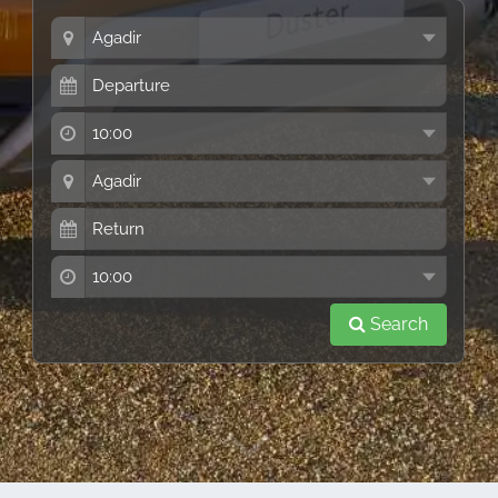
Search