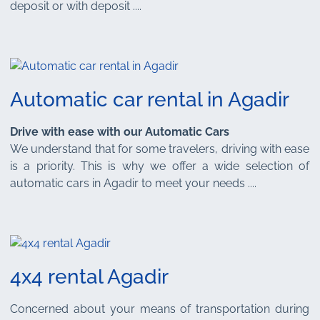
deposit or with deposit ....
Automatic car rental in Agadir
Drive with ease with our Automatic Cars
We understand that for some travelers, driving with ease
is a priority. This is why we offer a wide selection of
automatic cars in Agadir to meet your needs ....
4x4 rental Agadir
Concerned about your means of transportation during