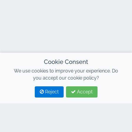
Cookie Consent
We use cookies to improve your experience. Do
you accept our cookie policy?
Reject
Accept
1
2
CONTACT
Address : 7, Al Abraj Business Center, Building C, 11
January Boulevard, Marrakech 40000