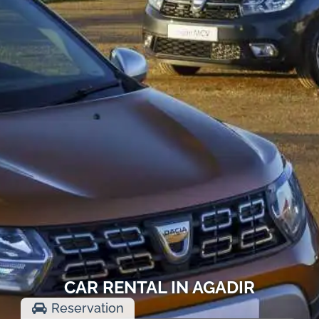
CAR RENTAL IN AGADIR
Reservation