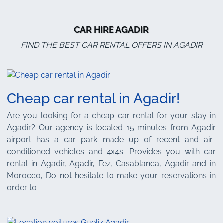
CAR HIRE AGADIR
FIND THE BEST CAR RENTAL OFFERS IN AGADIR
Cheap car rental in Agadir!
Are you looking for a cheap car rental for your stay in
Agadir? Our agency is located 15 minutes from Agadir
airport has a car park made up of recent and air-
conditioned vehicles and 4x4s. Provides you with car
rental in Agadir, Agadir, Fez, Casablanca, Agadir and in
Morocco, Do not hesitate to make your reservations in
order to