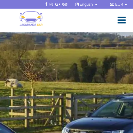
English
EUR