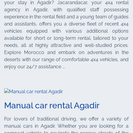
your stay in Agadir? Jacarandacar, your 4x4 rental
agency in Agadir, with qualified staff possessing
experience in the rental field and a young team of guides
and assistants, offers you a diverse fleet of recent 4x4
vehicles equipped with various additional options
available for short or long-term rental, tailored to your
needs, all at highly attractive and well-studied prices.
Explore Morocco and embark on adventures in the
deserts with our range of comfortable 4x4 vehicles, and
enjoy our 24/7 assistance ...
Manual car rental Agadir
For lovers of traditional driving, we offer a variety of
manual cars in Agadir. Whether you are looking for a