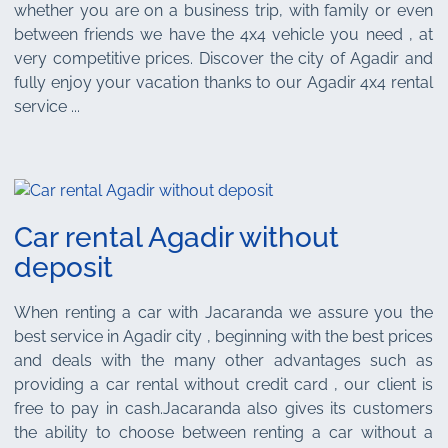
whether you are on a business trip, with family or even
between friends we have the 4x4 vehicle you need , at
very competitive prices. Discover the city of Agadir and
fully enjoy your vacation thanks to our Agadir 4x4 rental
service ...
Car rental Agadir without
deposit
When renting a car with Jacaranda we assure you the
best service in Agadir city , beginning with the best prices
and deals with the many other advantages such as
providing a car rental without credit card , our client is
free to pay in cash.Jacaranda also gives its customers
the ability to choose between renting a car without a