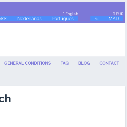
English
EUR
lski
Nederlands
Português
€
MAD
GENERAL CONDITIONS
FAQ
BLOG
CONTACT
ch