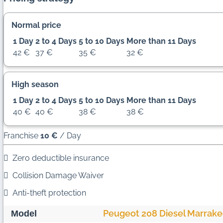
Normal price
1 Day
2 to 4 Days
5 to 10 Days
More than 11 Days
42 €
37 €
35 €
32 €
High season
1 Day
2 to 4 Days
5 to 10 Days
More than 11 Days
40 €
40 €
38 €
38 €
Franchise
10 €
/ Day
Zero deductible insurance
Collision Damage Waiver
Anti-theft protection
Peugeot 208 Diesel Marrak
Model