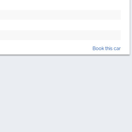
Book this car