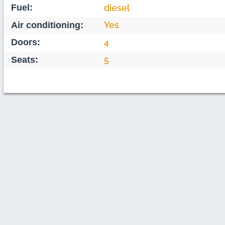
Fuel:
diesel
Yes
Air conditioning:
Doors:
4
5
Seats: