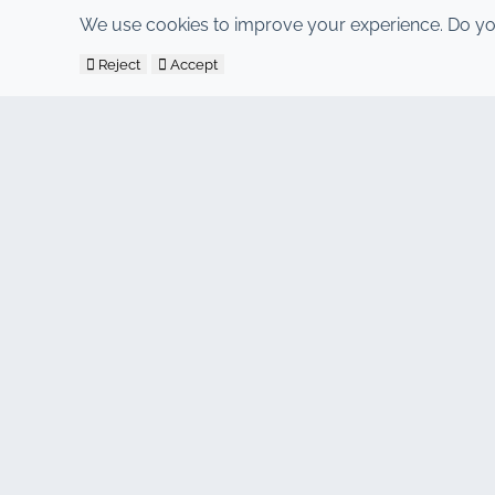
We use cookies to improve your experience. Do yo
Reject
Accept
CONTACT
Address : 7, Al Abraj Business Center, Building C, 11 Januar
Hind : +212 662 15 10 10
Youns : +212 655 10 44 10
info@jacarandacar.com
www.jacarandacar.com
OUR TAGS
Car rental agency in Marrakech
Car rental Marrakech
Cheap car rental Marrakech
4x4 rental Marrakech
Car rental Marrakech airport