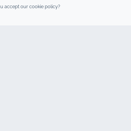
u accept our cookie policy?
y Boulevard, Marrakech 40000