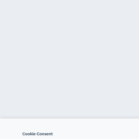
Cookie Consent