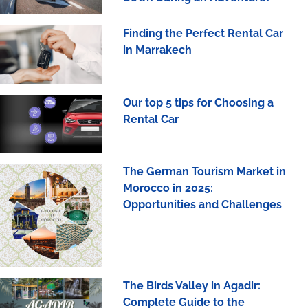
Finding the Perfect Rental Car
in Marrakech
Our top 5 tips for Choosing a
Rental Car
The German Tourism Market in
Morocco in 2025:
Opportunities and Challenges
The Birds Valley in Agadir:
Complete Guide to the