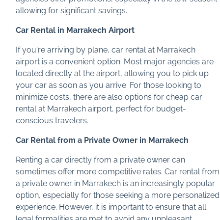
allowing for significant savings.
Car Rental in Marrakech Airport
If you're arriving by plane, car rental at Marrakech
airport is a convenient option. Most major agencies are
located directly at the airport, allowing you to pick up
your car as soon as you arrive. For those looking to
minimize costs, there are also options for cheap car
rental at Marrakech airport, perfect for budget-
conscious travelers.
Car Rental from a Private Owner in Marrakech
Renting a car directly from a private owner can
sometimes offer more competitive rates. Car rental from
a private owner in Marrakech is an increasingly popular
option, especially for those seeking a more personalized
experience. However, it is important to ensure that all
legal formalities are met to avoid any unpleasant