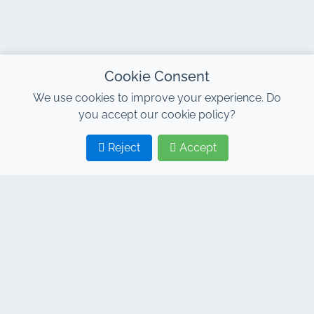
Cookie Consent
We use cookies to improve your experience. Do
you accept our cookie policy?
Reject
Accept
1
2
CONTACT
Address : 7, Al Abraj Business Center, Building C, 11
January Boulevard, Marrakech 40000
Hind : +212 662 15 10 10
Youns : +212 655 10 44 10
info@jacarandacar.com
www.jacarandacar.com