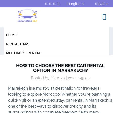
English
EUR
HOME
RENTAL CARS
MOTORBIKE RENTAL
GENERAL CONDITIONS
HOW TO CHOOSE THE BEST CAR RENTAL
OPTION IN MARRAKECH?
FAQ
Posted by: Hamza | 2024-09-06
BLOG
Marrakech is a must-visit destination for travelers
CONTACT
looking to explore Morocco. Whether you're planning a
quick visit or an extended stay, car rental in Marrakech is
one of the best ways to discover the city and its
surroundings with complete freedom. With many