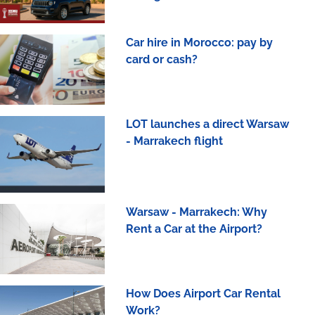
Car hire in Morocco: pay by
card or cash?
LOT launches a direct Warsaw
- Marrakech flight
Warsaw - Marrakech: Why
Rent a Car at the Airport?
How Does Airport Car Rental
Work?