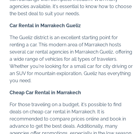
agencies available, it's essential to know how to choose
the best deal to suit your needs.
Car Rental in Marrakech Gueliz
The Gueliz district is an excellent starting point for
renting a car. This modern area of Marrakech hosts
several car rental agencies in Marrakech Gueliz, offering
a wide range of vehicles for all types of travelers.
Whether you're looking for a small car for city driving or
an SUV for mountain exploration, Gueliz has everything
you need.
Cheap Car Rental in Marrakech
For those traveling on a budget, it's possible to find
deals on cheap car rental in Marrakech. It is
recommended to compare prices online and book in
advance to get the best deals. Additionally, many
agencies offer promotions, especially in the low season,