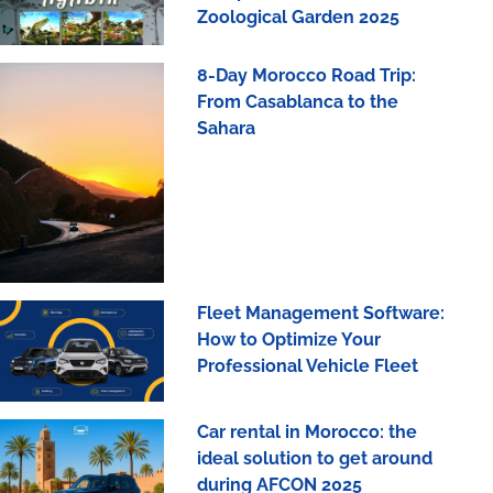
Zoological Garden 2025
8-Day Morocco Road Trip:
From Casablanca to the
Sahara
Fleet Management Software:
How to Optimize Your
Professional Vehicle Fleet
Car rental in Morocco: the
ideal solution to get around
during AFCON 2025