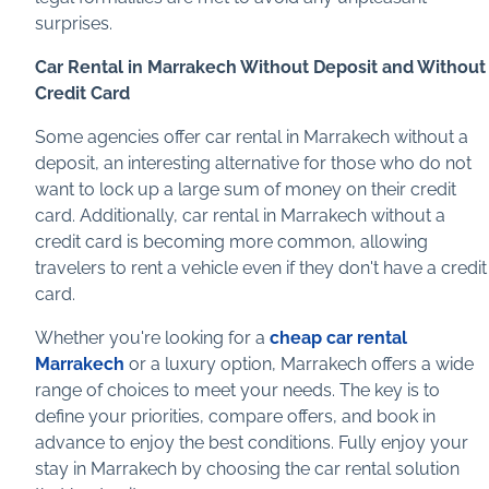
surprises.
Car Rental in Marrakech Without Deposit and Without
Credit Card
Some agencies offer car rental in Marrakech without a
deposit, an interesting alternative for those who do not
want to lock up a large sum of money on their credit
card. Additionally, car rental in Marrakech without a
credit card is becoming more common, allowing
travelers to rent a vehicle even if they don't have a credit
card.
Whether you're looking for a
cheap car rental
Marrakech
or a luxury option, Marrakech offers a wide
range of choices to meet your needs. The key is to
define your priorities, compare offers, and book in
advance to enjoy the best conditions. Fully enjoy your
stay in Marrakech by choosing the car rental solution