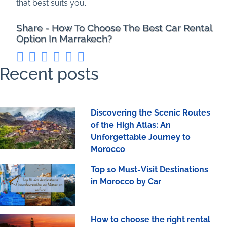
that best suits you.
Share - How To Choose The Best Car Rental
Option In Marrakech?
Recent posts
Discovering the Scenic Routes
of the High Atlas: An
Unforgettable Journey to
Morocco
Top 10 Must-Visit Destinations
in Morocco by Car
How to choose the right rental