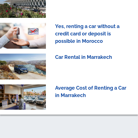
Yes, renting a car without a
credit card or deposit is
possible in Morocco
Car Rental in Marrakech
Average Cost of Renting a Car
in Marrakech