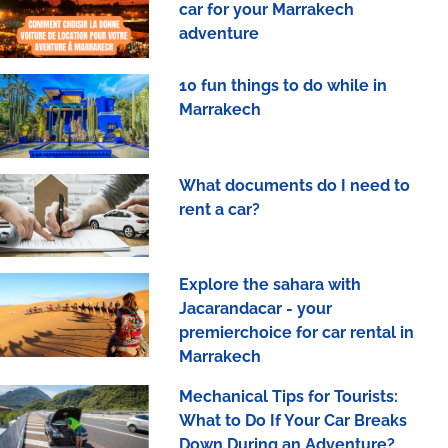
car for your Marrakech
adventure
10 fun things to do while in
Marrakech
What documents do I need to
rent a car?
Explore the sahara with
Jacarandacar - your
premierchoice for car rental in
Marrakech
Mechanical Tips for Tourists:
What to Do If Your Car Breaks
Down During an Adventure?