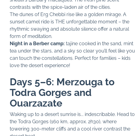
contrasts with the spice-laden air of the cities.
The dunes of Erg Chebbi rise like a golden mirage. A
sunset camel ride is THE unforgettable moment – the
rhythmic swaying and absolute silence offer a natural
form of meditation.
Night in a Berber camp:
tajine cooked in the sand, mint
tea under the stars, and a sky so clear you’ll feel like you
can touch the constellations. Perfect for families – kids
love the desert experience!
Days 5–6: Merzouga to
Todra Gorges and
Ouarzazate
Waking up to a desert sunrise is... indescribable. Head to
the Todra Gorges (160 km, approx. 2h30), where
towering 300-meter cliffs and a cool river contrast the