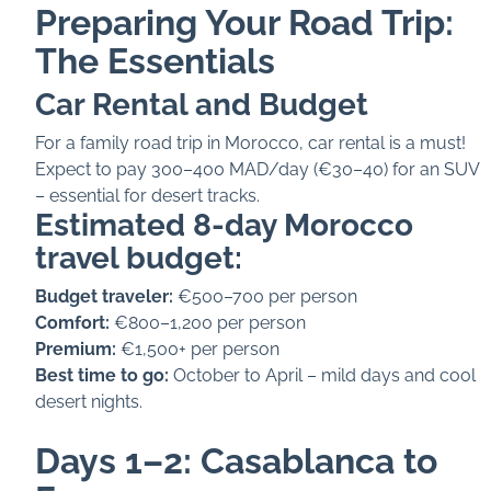
Preparing Your Road Trip:
The Essentials
Car Rental and Budget
For a family road trip in Morocco, car rental is a must!
Expect to pay 300–400 MAD/day (€30–40) for an SUV
– essential for desert tracks.
Estimated 8-day Morocco
travel budget:
Budget traveler:
€500–700 per person
Comfort:
€800–1,200 per person
Premium:
€1,500+ per person
Best time to go:
October to April – mild days and cool
desert nights.
Days 1–2: Casablanca to