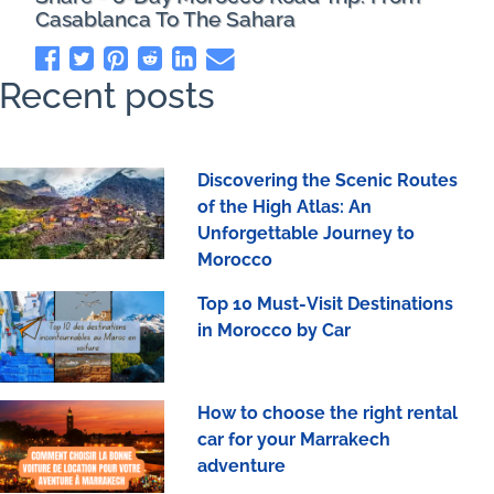
Casablanca To The Sahara
Recent posts
Discovering the Scenic Routes
of the High Atlas: An
Unforgettable Journey to
Morocco
Top 10 Must-Visit Destinations
in Morocco by Car
How to choose the right rental
car for your Marrakech
adventure