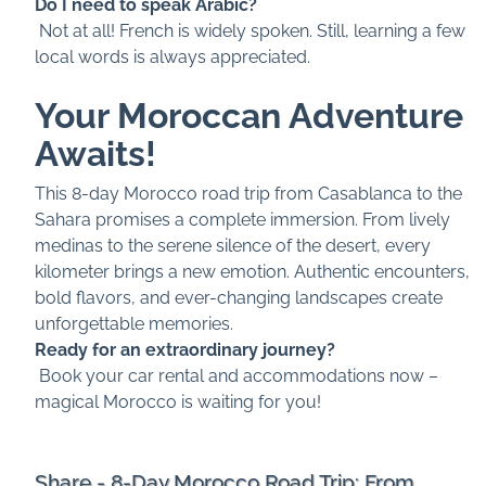
Do I need to speak Arabic?
Not at all! French is widely spoken. Still, learning a few
local words is always appreciated.
Your Moroccan Adventure
Awaits!
This 8-day Morocco road trip from Casablanca to the
Sahara promises a complete immersion. From lively
medinas to the serene silence of the desert, every
kilometer brings a new emotion. Authentic encounters,
bold flavors, and ever-changing landscapes create
unforgettable memories.
Ready for an extraordinary journey?
Book your car rental and accommodations now –
magical Morocco is waiting for you!
Share - 8-Day Morocco Road Trip: From