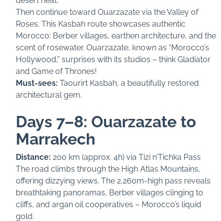
desert heat.
Then continue toward Ouarzazate via the Valley of
Roses. This Kasbah route showcases authentic
Morocco: Berber villages, earthen architecture, and the
scent of rosewater. Ouarzazate, known as “Morocco’s
Hollywood,” surprises with its studios – think Gladiator
and Game of Thrones!
Must-sees:
Taourirt Kasbah, a beautifully restored
architectural gem.
Days 7–8: Ouarzazate to
Marrakech
Distance:
200 km (approx. 4h) via Tizi n’Tichka Pass
The road climbs through the High Atlas Mountains,
offering dizzying views. The 2,260m-high pass reveals
breathtaking panoramas, Berber villages clinging to
cliffs, and argan oil cooperatives – Morocco’s liquid
gold.