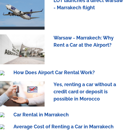
LOT launches a direct Warsaw
- Marrakech flight
Warsaw - Marrakech: Why
Rent a Car at the Airport?
How Does Airport Car Rental Work?
Yes, renting a car without a
credit card or deposit is
possible in Morocco
Car Rental in Marrakech
Average Cost of Renting a Car in Marrakech