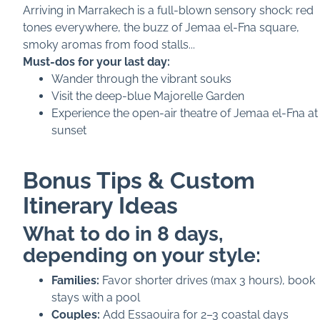
Arriving in Marrakech is a full-blown sensory shock: red
tones everywhere, the buzz of Jemaa el-Fna square,
smoky aromas from food stalls...
Must-dos for your last day:
Wander through the vibrant souks
Visit the deep-blue Majorelle Garden
Experience the open-air theatre of Jemaa el-Fna at
sunset
Bonus Tips & Custom
Itinerary Ideas
What to do in 8 days,
depending on your style:
Families:
Favor shorter drives (max 3 hours), book
stays with a pool
Couples:
Add Essaouira for 2–3 coastal days