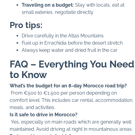
Traveling on a budget:
Stay with locals, eat at
small eateries, negotiate directly
Pro tips:
Drive carefully in the Atlas Mountains
Fuel up in Errachidia before the desert stretch
Always keep water and dried fruit in the car
FAQ – Everything You Need
to Know
What’s the budget for an 8-day Morocco road trip?
From €500 to €1,500 per person depending on
comfort level. This includes car rental, accommodation,
meals, and activities.
Is it safe to drive in Morocco?
Yes, especially on main roads which are generally well
maintained. Avoid driving at night in mountainous areas.