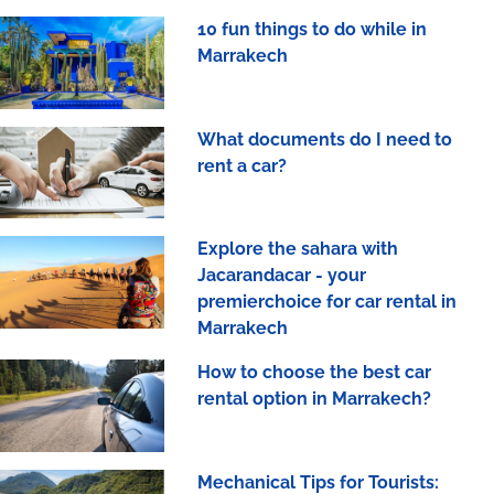
10 fun things to do while in
Marrakech
What documents do I need to
rent a car?
Explore the sahara with
Jacarandacar - your
premierchoice for car rental in
Marrakech
How to choose the best car
rental option in Marrakech?
Mechanical Tips for Tourists: