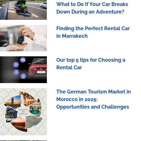
What to Do If Your Car Breaks
Down During an Adventure?
Finding the Perfect Rental Car
in Marrakech
Our top 5 tips for Choosing a
Rental Car
The German Tourism Market in
Morocco in 2025:
Opportunities and Challenges