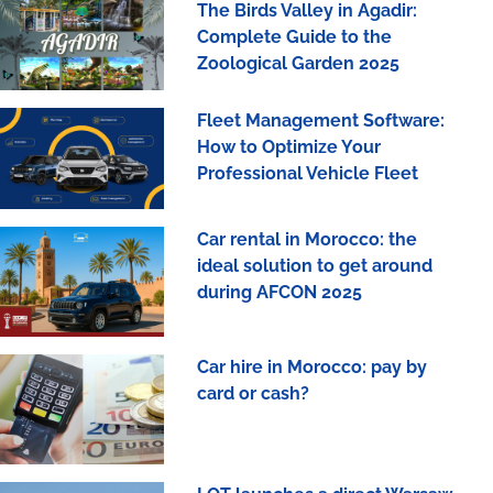
The Birds Valley in Agadir:
Complete Guide to the
Zoological Garden 2025
Fleet Management Software:
How to Optimize Your
Professional Vehicle Fleet
Car rental in Morocco: the
ideal solution to get around
during AFCON 2025
Car hire in Morocco: pay by
card or cash?