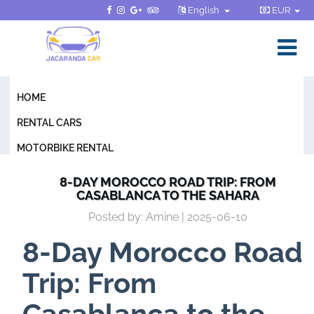
English
EUR
HOME
RENTAL CARS
MOTORBIKE RENTAL
GENERAL CONDITIONS
8-DAY MOROCCO ROAD TRIP: FROM
CASABLANCA TO THE SAHARA
FAQ
Posted by: Amine | 2025-06-10
BLOG
8-Day Morocco Road
CONTACT
Trip: From
Casablanca to the