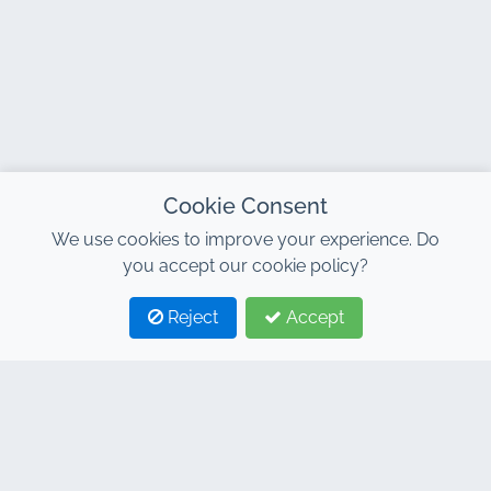
Cookie Consent
We use cookies to improve your experience. Do
you accept our cookie policy?
Reject
Accept
1
2
CONTACT
Address : 7, Al Abraj Business Center, Building C, 11
January Boulevard, Marrakech 40000
Hind : +212 662 15 10 10