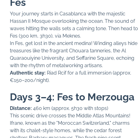
Fes
Your journey starts in Casablanca with the majestic
Hassan II Mosque overlooking the ocean. The sound of
waves hitting the walls sets a calming tone. Then head to
Fes (300 km, 3h30), via Meknes.
In Fes, get lost in the ancient medina! Winding alleys hide
treasures like the fragrant Chouara tanneries, the Al
Quaraouiyine University, and Seffarine Square, echoing
with the rhythm of metalworking artisans.
Authentic stay:
Riad Rcif for a full immersion (approx.
€150–200/night).
Days 3–4: Fes to Merzouga
Distance:
460 km (approx. 5h30 with stops)
This scenic drive crosses the Middle Atlas Mountains!
Ifrane, known as the "Moroccan Switzerland," charms
with its chalet-style homes, while the cedar forest
shelters Barbary macaques. The fresh pine scent