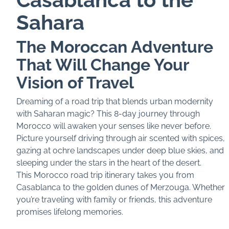
Sahara
The Moroccan Adventure
That Will Change Your
Vision of Travel
Dreaming of a road trip that blends urban modernity
with Saharan magic? This 8-day journey through
Morocco will awaken your senses like never before.
Picture yourself driving through air scented with spices,
gazing at ochre landscapes under deep blue skies, and
sleeping under the stars in the heart of the desert.
This Morocco road trip itinerary takes you from
Casablanca to the golden dunes of Merzouga. Whether
you’re traveling with family or friends, this adventure
promises lifelong memories.