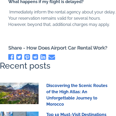
What happens if my flight is delayed?
Immediately inform the rental agency about your delay.
Your reservation remains valid for several hours.
However, beyond that, additional charges may apply.
Share - How Does Airport Car Rental Work?
Recent posts
Discovering the Scenic Routes
of the High Atlas: An
Unforgettable Journey to
Morocco
Top 10 Must-Visit Destinations