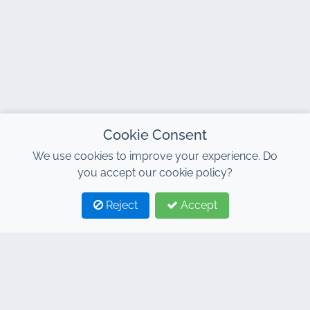
Cookie Consent
We use cookies to improve your experience. Do
you accept our cookie policy?
Reject
Accept
1
2
CONTACT
Address : 7, Al Abraj Business Center, Building C, 11
January Boulevard, Marrakech 40000