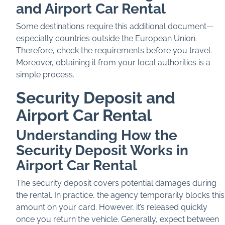
and Airport Car Rental
Some destinations require this additional document—
especially countries outside the European Union.
Therefore, check the requirements before you travel.
Moreover, obtaining it from your local authorities is a
simple process.
Security Deposit and
Airport Car Rental
Understanding How the
Security Deposit Works in
Airport Car Rental
The security deposit covers potential damages during
the rental. In practice, the agency temporarily blocks this
amount on your card. However, it’s released quickly
once you return the vehicle. Generally, expect between