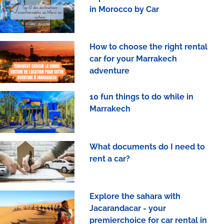
in Morocco by Car
How to choose the right rental
car for your Marrakech
adventure
10 fun things to do while in
Marrakech
What documents do I need to
rent a car?
Explore the sahara with
Jacarandacar - your
premierchoice for car rental in