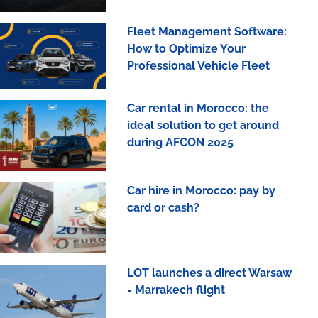
Fleet Management Software:
How to Optimize Your
Professional Vehicle Fleet
Car rental in Morocco: the
ideal solution to get around
during AFCON 2025
Car hire in Morocco: pay by
card or cash?
LOT launches a direct Warsaw
- Marrakech flight