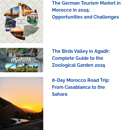
The German Tourism Market in
Morocco in 2025:
Opportunities and Challenges
The Birds Valley in Agadir:
Complete Guide to the
Zoological Garden 2025
8-Day Morocco Road Trip:
From Casablanca to the
Sahara