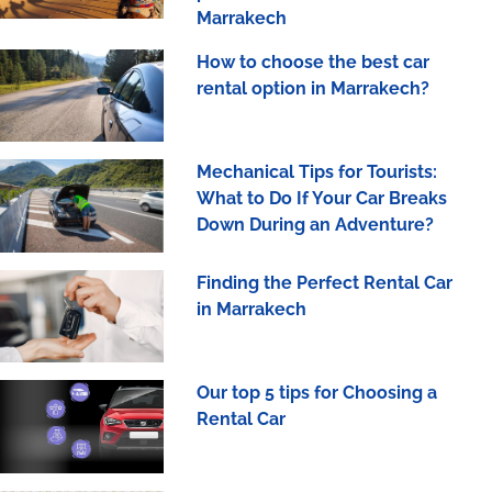
Marrakech
How to choose the best car
rental option in Marrakech?
Mechanical Tips for Tourists:
What to Do If Your Car Breaks
Down During an Adventure?
Finding the Perfect Rental Car
in Marrakech
Our top 5 tips for Choosing a
Rental Car