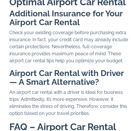
Optimal Airport Car Rental
Additional Insurance for Your
Airport Car Rental
Check your existing coverage before purchasing extra
insurance. In fact, your credit card may already include
certain protections. Nevertheless, full-coverage
insurance provides maximum peace of mind. These
airport car rental tips help you optimize your budget.
Airport Car Rental with Driver
— A Smart Alternative?
An airport car rental with a driver is ideal for business
trips. Admittedly, it’s more expensive. However, it
eliminates the stress of driving. Therefore, consider this
option based on your travel priorities.
FAQ – Airport Car Rental