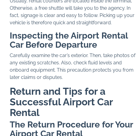
Usually, rental counters are located inside the terminal.
Otherwise, a free shuttle will take you to the agency. In
fact, signage is clear and easy to follow. Picking up your
vehicle is therefore quick and straightforward.
Inspecting the Airport Rental
Car Before Departure
Carefully examine the car’s exterior. Then, take photos of
any existing scratches. Also, check fluid levels and
onboard equipment. This precaution protects you from
later claims or disputes.
Return and Tips for a
Successful Airport Car
Rental
The Return Procedure for Your
Airport Car Rental