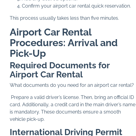
Confirm your airport car rental quick reservation.
This process usually takes less than five minutes.
Airport Car Rental
Procedures: Arrival and
Pick-Up
Required Documents for
Airport Car Rental
What documents do you need for an airport car rental?
Prepare a valid driver’s license. Then, bring an official ID
card. Additionally, a credit card in the main driver’s name
is mandatory. These documents ensure a smooth
vehicle pick-up.
International Driving Permit