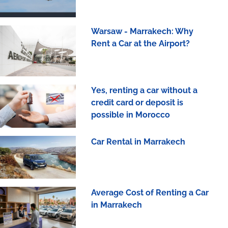
Warsaw - Marrakech: Why
Rent a Car at the Airport?
Yes, renting a car without a
credit card or deposit is
possible in Morocco
Car Rental in Marrakech
Average Cost of Renting a Car
in Marrakech