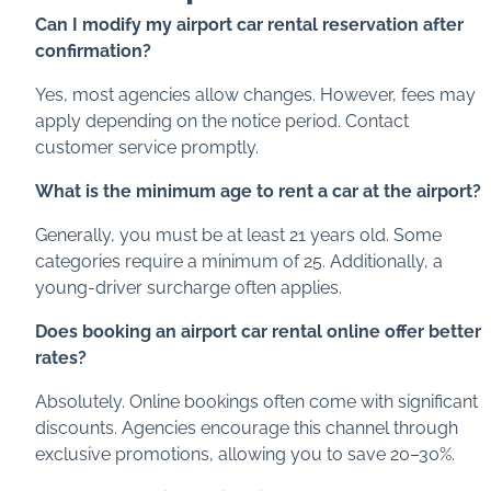
Can I modify my airport car rental reservation after
confirmation?
Yes, most agencies allow changes. However, fees may
apply depending on the notice period. Contact
customer service promptly.
What is the minimum age to rent a car at the airport?
Generally, you must be at least 21 years old. Some
categories require a minimum of 25. Additionally, a
young-driver surcharge often applies.
Does booking an airport car rental online offer better
rates?
Absolutely. Online bookings often come with significant
discounts. Agencies encourage this channel through
exclusive promotions, allowing you to save 20–30%.