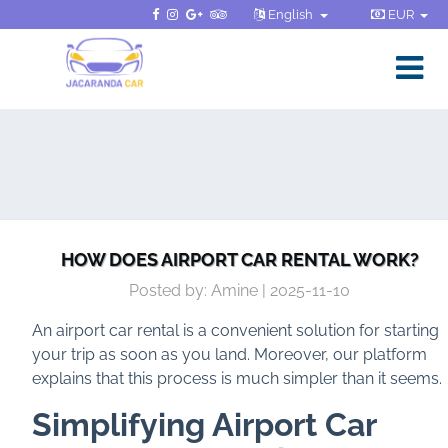
English
EUR
HOW DOES AIRPORT CAR RENTAL WORK?
Posted by: Amine | 2025-11-10
An airport car rental is a convenient solution for starting
your trip as soon as you land. Moreover, our platform
explains that this process is much simpler than it seems.
Simplifying Airport Car