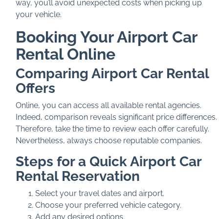
way, you’ll avoid unexpected costs when picking up
your vehicle.
Booking Your Airport Car
Rental Online
Comparing Airport Car Rental
Offers
Online, you can access all available rental agencies.
Indeed, comparison reveals significant price differences.
Therefore, take the time to review each offer carefully.
Nevertheless, always choose reputable companies.
Steps for a Quick Airport Car
Rental Reservation
Select your travel dates and airport.
Choose your preferred vehicle category.
Add any desired options.