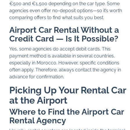
€500 and €1,500 depending on the car type. Some
agencies even offer no-deposit options—so it’s worth
comparing offers to find what suits you best.
Airport Car Rental Without a
Credit Card — Is It Possible?
Yes, some agencies do accept debit cards. This
payment method is available in several countries,
especially in Morocco. However, specific conditions
often apply. Therefore, always contact the agency in
advance for confirmation.
Picking Up Your Rental Car
at the Airport
Where to Find the Airport Car
Rental Agency