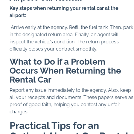
Key steps when returning your rental car at the
airport:
Arrive early at the agency. Refill the fuel tank. Then, park
in the designated return area. Finally, an agent will
inspect the vehicle’s condition. The return process
officially closes your contract smoothly.
What to Do if a Problem
Occurs When Returning the
Rental Car
Report any issue immediately to the agency. Also, keep
all your receipts and documents. These papers serve as
proof of good faith, helping you contest any unfair
charges.
Practical Tips for an