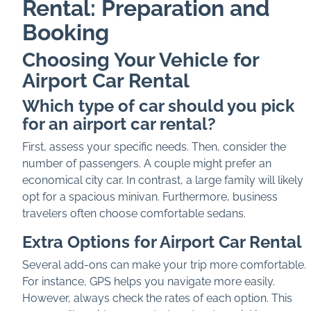
Rental: Preparation and
Booking
Choosing Your Vehicle for
Airport Car Rental
Which type of car should you pick
for an airport car rental?
First, assess your specific needs. Then, consider the
number of passengers. A couple might prefer an
economical city car. In contrast, a large family will likely
opt for a spacious minivan. Furthermore, business
travelers often choose comfortable sedans.
Extra Options for Airport Car Rental
Several add-ons can make your trip more comfortable.
For instance, GPS helps you navigate more easily.
However, always check the rates of each option. This