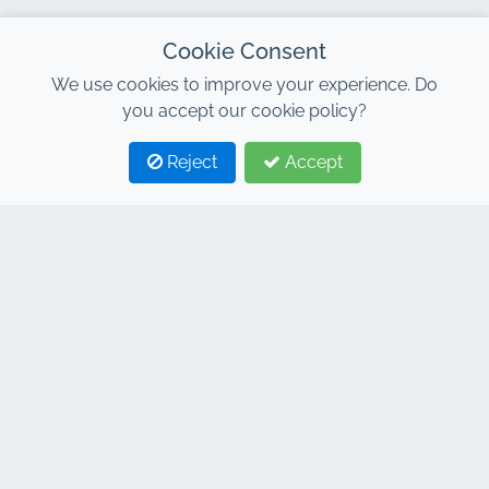
Cookie Consent
We use cookies to improve your experience. Do
you accept our cookie policy?
Reject
Accept
1
2
CONTACT
Address : 7, Al Abraj Business Center, Building C, 11
January Boulevard, Marrakech 40000
Hind : +212 662 15 10 10
Youns : +212 655 10 44 10
info@jacarandacar.com
www.jacarandacar.com
OUR TAGS
Car rental agency in Marrakech