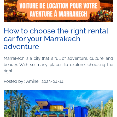
How to choose the right rental
car for your Marrakech
adventure
Marrakech is a city that is full of adventure, culture, and
beauty. With so many places to explore, choosing the
right...
Posted by : Amine | 2023-04-14