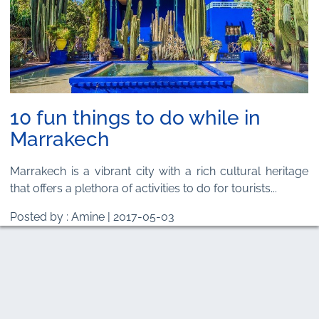
10 fun things to do while in
Marrakech
Marrakech is a vibrant city with a rich cultural heritage
that offers a plethora of activities to do for tourists...
Posted by : Amine | 2017-05-03