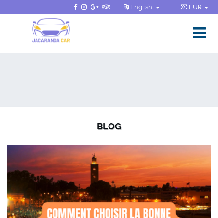
English
EUR
BLOG